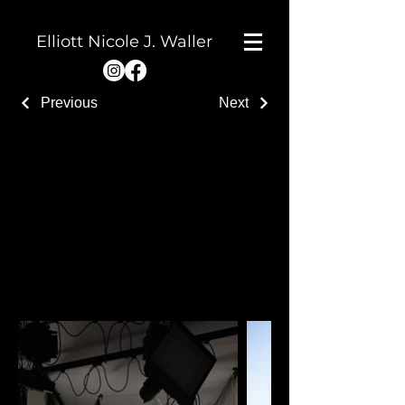
Elliott Nicole J. Waller
Previous
Next