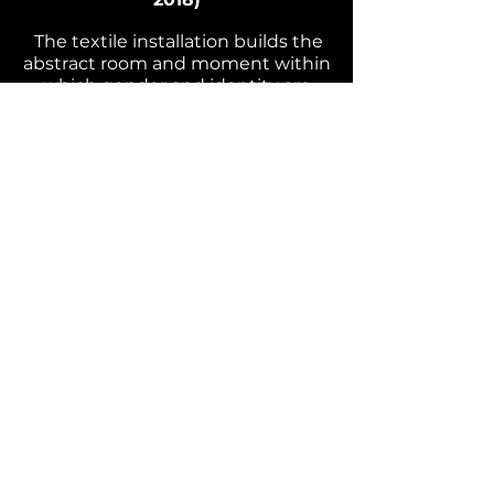
The textile ins
tallation builds the
abstract room and moment within
which gender and identity are
confronted. In collaboration with
Sarnt Ut
amachote.
Improvised live performance,
photographs
(Berlin 2017
)
In collaboration with
photographer Kelvin Bügler and
performance artist Simone
Boorques.
© 2026 Elliott Nicole J. Waller