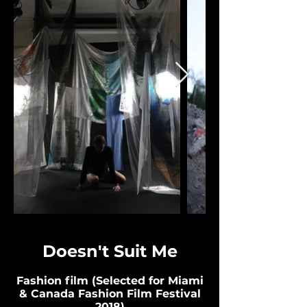
Doesn't Suit Me
Fashion film (Selected for Miami
& Canada Fashion Film Festival
2018)