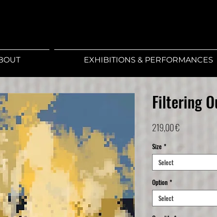
BOUT
EXHIBITIONS & PERFORMANCES
Filtering 
Price
219,00 €
Size
*
Select
Option
*
Select