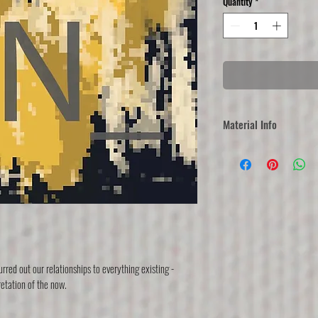
Quantity
*
Material Info
Each artwork is printed
different solutions, rang
(mesaurements vary).   
Regular: Printed on blocko
and rope. 
Canvas: Printed on canvas
Framed: Printed on premium
frame.
rred out our relationships to everything existing - 
100% polyester
retation of the now.