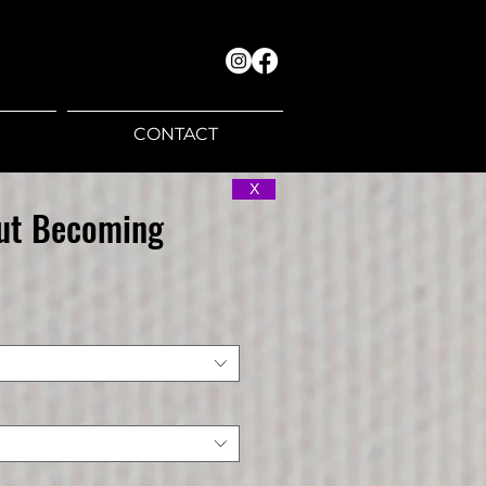
CONTACT
X
Out Becoming