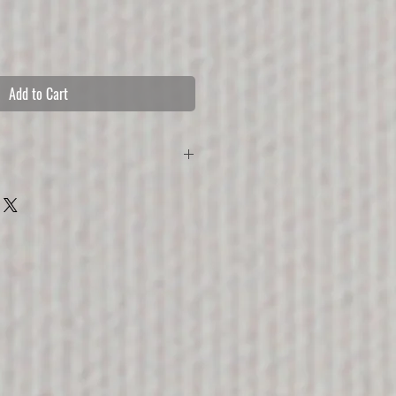
Add to Cart
 without the watermark and comes with 3 
ing from sizes S-L, ca A3-A1 
ut, comes with lightweight aluminium tube 
, fastened around wooden frame.
 textile, comes with black aluminium 