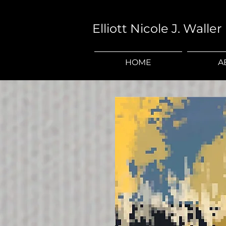
Elliott Nicole J. Waller
HOME
A