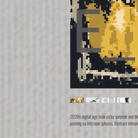
2020s digital age took us by surprise and blu
pushing us into new spheres. Abstract interp